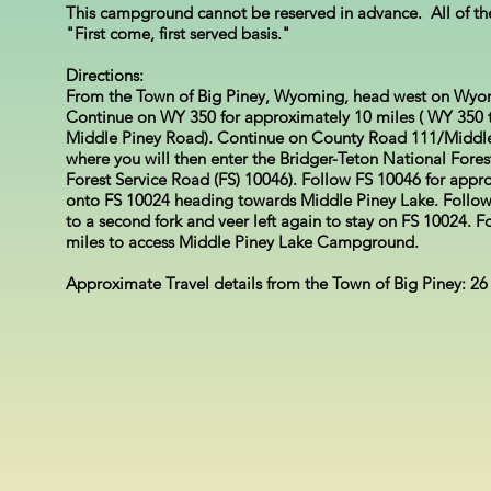
This campground cannot be reserved in advance. All of t
"First come, first served basis."
Directions:
From the Town of Big Piney, Wyoming, head west on Wyo
Continue on WY 350 for approximately 10 miles ( WY 350 t
Middle Piney Road). Continue on County Road 111/Middle 
where you will then enter the Bridger-Teton National Fore
Forest Service Road (FS) 10046). Follow FS 10046 for approx
onto FS 10024 heading towards Middle Piney Lake. Follow
to a second fork and veer left again to stay on FS 10024. 
miles to access Middle Piney Lake Campground.
Approximate Travel details from the Town of Big Piney: 26