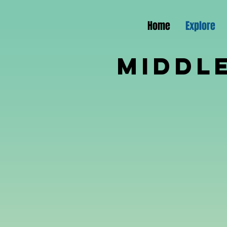
Home
Explore
Middl