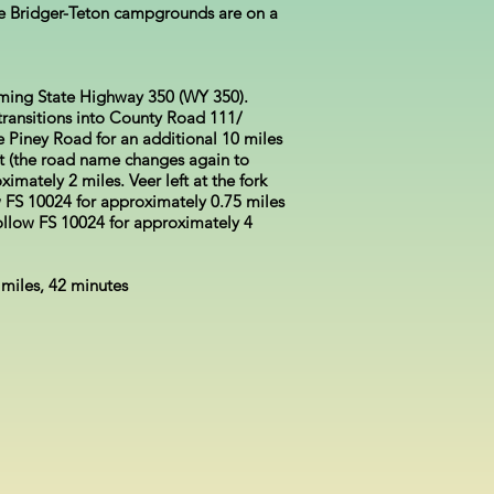
he Bridger-Teton campgrounds are on a
ming State Highway 350 (WY 350).
ransitions into County Road 111/
Piney Road for an additional 10 miles
st (the road name changes again to
imately 2 miles. Veer left at the fork
 FS 10024 for approximately 0.75 miles
Follow FS 10024 for approximately 4
 miles, 42 minutes