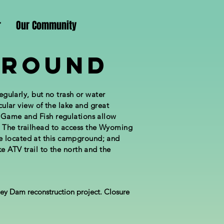
r
Our Community
ground
egularly, but no trash or water
acular view of the lake and great
g Game and Fish regulations allow
. The trailhead to access the Wyoming
e located at this campground; and
e ATV trail to the north and the
ey Dam reconstruction project. Closure