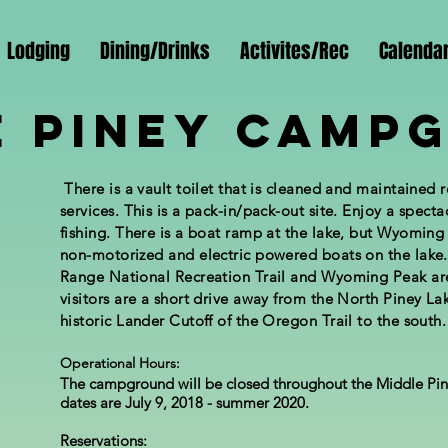
Lodging
Dining/Drinks
Activites/Rec
Calenda
e Piney camp
There is a vault toilet that is cleaned and maintained r
services. This is a pack-in/pack-out site. Enjoy a spect
fishing. There is a boat ramp at the lake, but Wyomin
non-motorized and electric powered boats on the lake
Range National Recreation Trail and Wyoming Peak ar
visitors are a short drive away from the North Piney Lak
historic Lander Cutoff of the Oregon Trail to the south.
Operational Hours:
The campground will be closed throughout the Middle Pin
dates are July 9, 2018 - summer 2020.
Reservations: