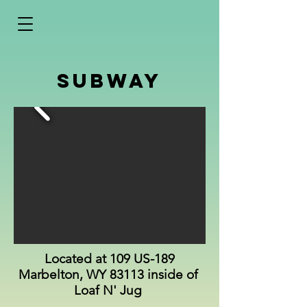
Subway
Located at 109 US-189
Marbelton, WY 83113 inside of
Loaf N' Jug